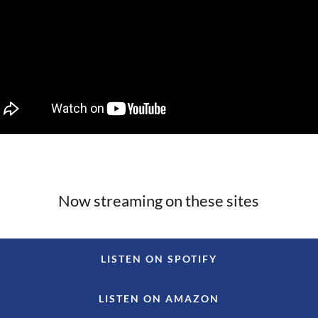
Now streaming on these sites
LISTEN ON SPOTIFY
LISTEN ON AMAZON