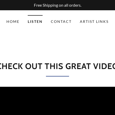
Free Shipping on all orders.
HOME
LISTEN
CONTACT
ARTIST LINKS
CHECK OUT THIS GREAT VIDE